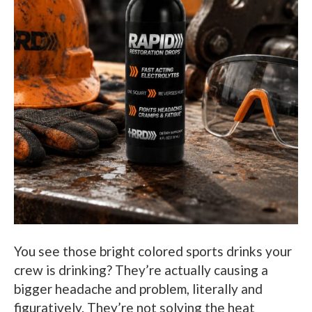
You see those bright colored sports drinks your
crew is drinking? They’re actually causing a
bigger headache and problem, literally and
figuratively. They’re not solving the heat