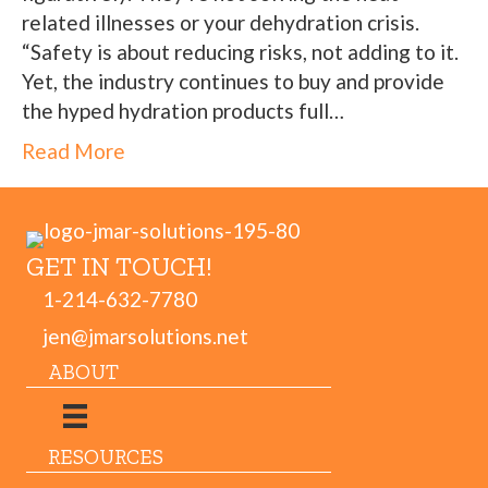
related illnesses or your dehydration crisis.
“Safety is about reducing risks, not adding to it.
Yet, the industry continues to buy and provide
the hyped hydration products full…
Read More
GET IN TOUCH!
1-214-632-7780
jen@jmarsolutions.net
ABOUT
RESOURCES