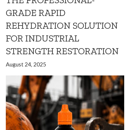
THE PROFESSIONAL-
GRADE RAPID
REHYDRATION SOLUTION
FOR INDUSTRIAL
STRENGTH RESTORATION
August 24, 2025